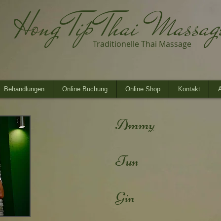
Hong Tip Thai Massa
Traditionelle Thai Massage
Behandlungen
Online Buchung
Online Shop
Kontakt
A
Ammy
Tun
Gin