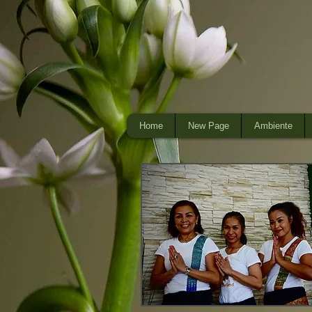
Home
New Page
Ambiente