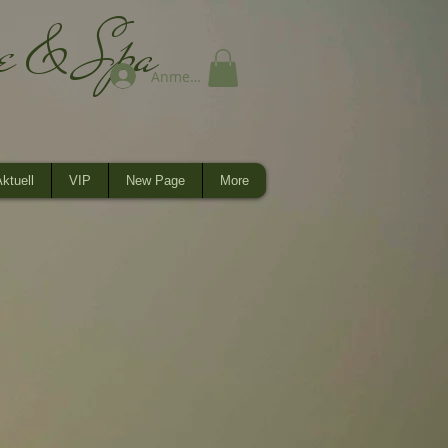
ge & Spa
Anmelden
ktuell
VIP
New Page
More