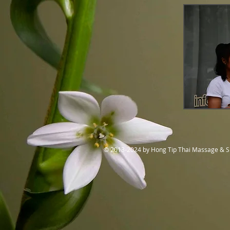
© 2013-2024 by Hong Tip Thai Massage & 