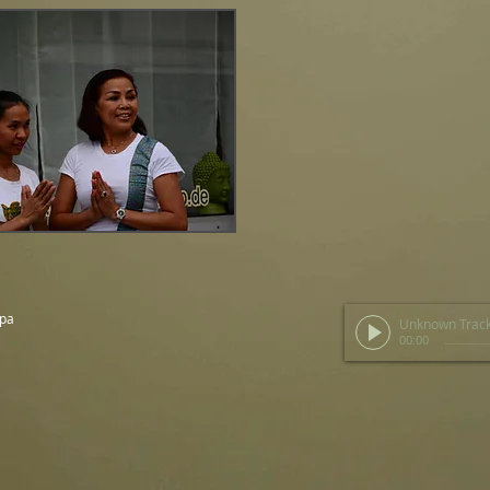
Spa
Unknown Trac
00:00