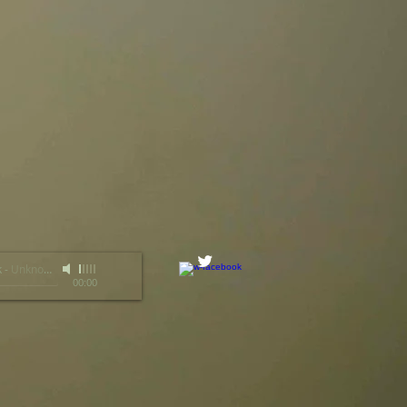
k
-
Unknown Artist
00:00