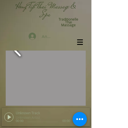
Hong Tip Thai Massage &
Spa
Traditionelle
Thai
Massage
Anmelden
Unknown Track
Unknown Artist
00:00
00:00